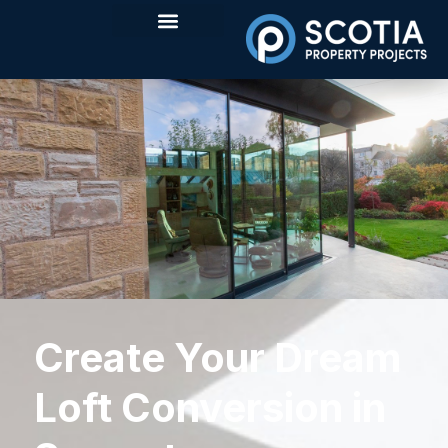
Create Your Dream
Loft Conversion in