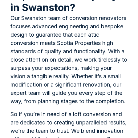
in Swanston?
Our Swanston team of conversion renovators
focuses advanced engineering and bespoke
design to guarantee that each attic
conversion meets Scotia Properties high
standards of quality and functionality. With a
close attention on detail, we work tirelessly to
surpass your expectations, making your
vision a tangible reality. Whether it’s a small
modification or a significant renovation, our
expert team will guide you every step of the
way, from planning stages to the completion.
So if you’re in need of a loft conversion and
are dedicated to creating unparalleled results,
we’re the team to trust. We blend innovation