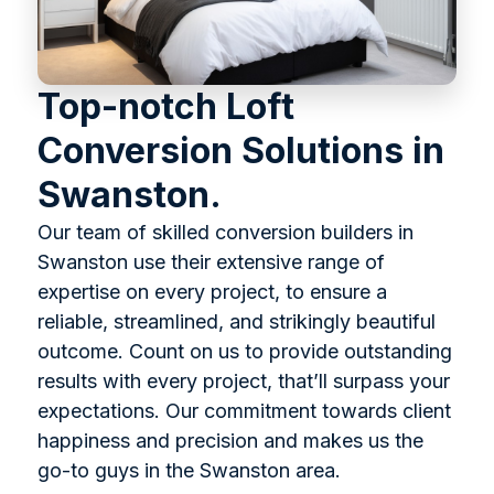
Top-notch Loft
Conversion Solutions in
Swanston.
Our team of skilled conversion builders in
Swanston use their extensive range of
expertise on every project, to ensure a
reliable, streamlined, and strikingly beautiful
outcome. Count on us to provide outstanding
results with every project, that’ll surpass your
expectations. Our commitment towards client
happiness and precision and makes us the
go-to guys in the Swanston area.