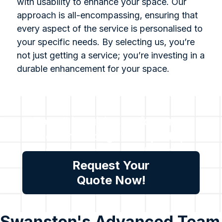
with usability to enhance your space. Our
approach is all-encompassing, ensuring that
every aspect of the service is personalised to
your specific needs. By selecting us, you’re
not just getting a service; you’re investing in a
durable enhancement for your space.
For all inquiries or for a no-
cost no obligation quote,
please reach out to us.
Request Your
Quote Now!
Swanston's Advanced Team