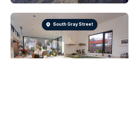
South Gray Street
Dean Park