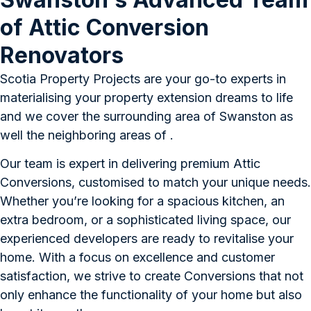
of Attic Conversion
Renovators
Scotia Property Projects are your go-to experts in
materialising your property extension dreams to life
and we cover the surrounding area of Swanston as
well the neighboring areas of .
Our team is expert in delivering premium Attic
Conversions, customised to match your unique needs.
Whether you’re looking for a spacious kitchen, an
extra bedroom, or a sophisticated living space, our
experienced developers are ready to revitalise your
home. With a focus on excellence and customer
satisfaction, we strive to create Conversions that not
only enhance the functionality of your home but also