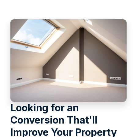
Looking for an
Conversion That'll
Improve Your Property