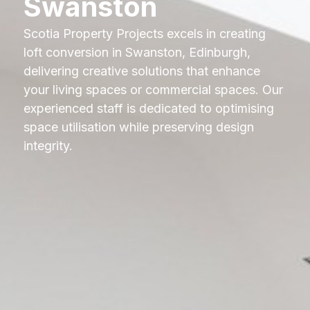
Swanston
Scotia Property Projects excels in creating
loft conversion in Swanston, Edinburgh,
delivering creative solutions that enhance
your living spaces or commercial spaces. Our
experienced staff is dedicated to optimising
space utilisation while preserving design
integrity.