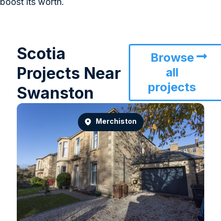
boost its worth.
Scotia
Browse
Projects Near
all
projects
Swanston
Merchiston