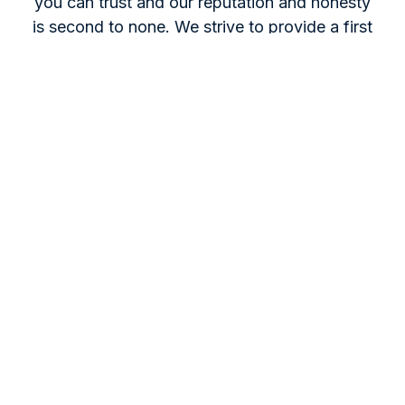
you can trust and our reputation and honesty
is second to none. We strive to provide a first
class and competitive service for all our
Customers needs.
Get A Quote
For questions, projects, or advice,
contact us by phone, email, or office
visit. Our expert team is ready to assist
you.