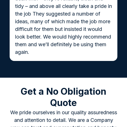
tidy – and above all clearly take a pride in
the job They suggested a number of
ideas, many of which made the job more
difficult for them but insisted it would
look better. We would highly recommend
them and we’ll definitely be using them
again.
Get a No Obligation
Quote
We pride ourselves in our quality assuredness
and attention to detail. We are a Company