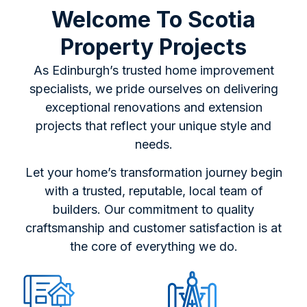
Welcome To Scotia
Property Projects
As Edinburgh’s trusted home improvement
specialists, we pride ourselves on delivering
exceptional renovations and extension
projects that reflect your unique style and
needs.
Let your home’s transformation journey begin
with a trusted, reputable, local team of
builders. Our commitment to quality
craftsmanship and customer satisfaction is at
the core of everything we do.