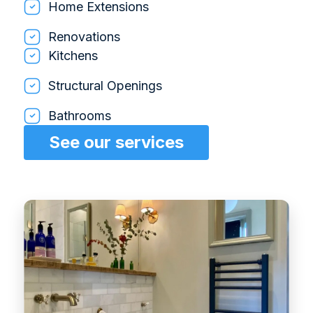
Home Extensions
Renovations
Kitchens
Structural Openings
Bathrooms
See our services