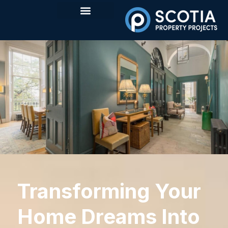
Transforming Your
Home Dreams Into