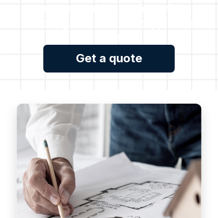
For all enquiries or for a free
no obligation estimate, please
contact us.
Get a quote