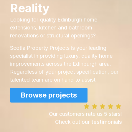
Reality
Looking for quality Edinburgh home
extensions, kitchen and bathroom
renovations or structural openings?
Scotia Property Projects is your leading
specialist in providing luxury, quality home
improvements across the Edinburgh area.
Regardless of your project specification, our
talented team are on hand to assist!
Browse projects
Our customers rate us 5 stars!
Check out
our testimonials