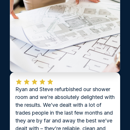
Ryan and Steve refurbished our shower
room and we’re absolutely delighted with
the results. We’ve dealt with a lot of
trades people in the last few months and
they are by far and away the best we’ve
dealt with – they’re reliable, clean and