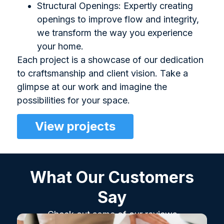
Structural Openings: Expertly creating
openings to improve flow and integrity,
we transform the way you experience
your home.
Each project is a showcase of our dedication
to craftsmanship and client vision. Take a
glimpse at our work and imagine the
possibilities for your space.
View projects
What Our Customers
Say
Check out some of our reviews