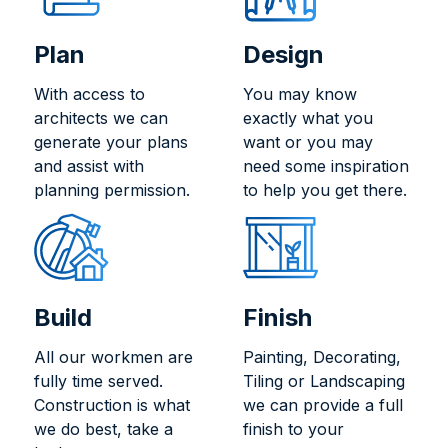
Plan
Design
With access to
You may know
architects we can
exactly what you
generate your plans
want or you may
and assist with
need some inspiration
planning permission.
to help you get there.
Build
Finish
All our workmen are
Painting, Decorating,
fully time served.
Tiling or Landscaping
Construction is what
we can provide a full
we do best, take a
finish to your