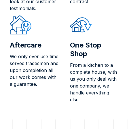
look at our customer
contract.
testimonials.
Aftercare
One Stop
Shop
We only ever use time
served tradesmen and
From a kitchen to a
upon completion all
complete house, with
our work comes with
us you only deal with
a guarantee.
one company, we
handle everything
else.