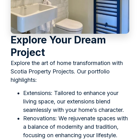
Explore Your Dream
Project
Explore the art of home transformation with
Scotia Property Projects. Our portfolio
highlights:
Extensions: Tailored to enhance your
living space, our extensions blend
seamlessly with your home’s character.
Renovations: We rejuvenate spaces with
a balance of modernity and tradition,
focusing on enhancing your lifestyle.