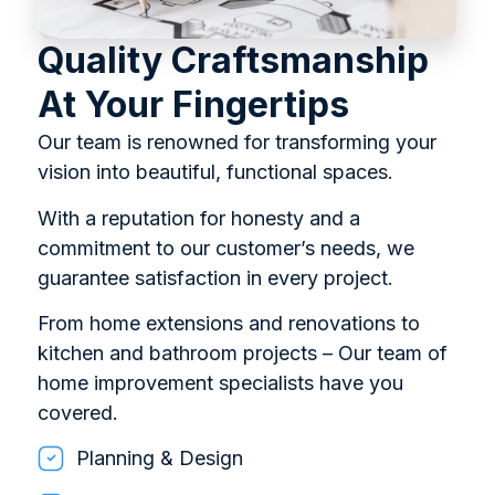
Quality Craftsmanship
At Your Fingertips
Our team is renowned for transforming your
vision into beautiful, functional spaces.
With a reputation for honesty and a
commitment to our customer’s needs, we
guarantee satisfaction in every project.
From home extensions and renovations to
kitchen and bathroom projects – Our team of
home improvement specialists have you
covered.
Planning & Design