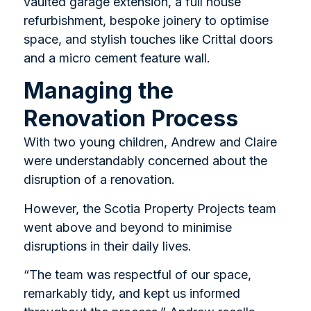
vaulted garage extension, a full house
refurbishment, bespoke joinery to optimise
space, and stylish touches like Crittal doors
and a micro cement feature wall.
Managing the
Renovation Process
With two young children, Andrew and Claire
were understandably concerned about the
disruption of a renovation.
However, the Scotia Property Projects team
went above and beyond to minimise
disruptions in their daily lives.
“The team was respectful of our space,
remarkably tidy, and kept us informed