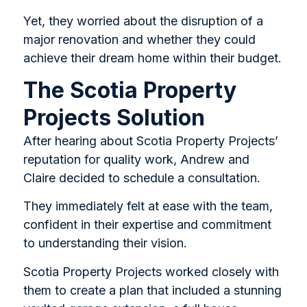
Yet, they worried about the disruption of a
major renovation and whether they could
achieve their dream home within their budget.
The Scotia Property
Projects Solution
After hearing about Scotia Property Projects’
reputation for quality work, Andrew and
Claire decided to schedule a consultation.
They immediately felt at ease with the team,
confident in their expertise and commitment
to understanding their vision.
Scotia Property Projects worked closely with
them to create a plan that included a stunning