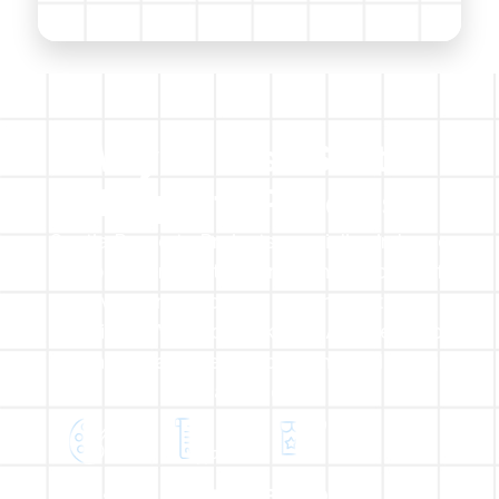
Why Choose Scotia
Property Projects​
Scotia Property Projects specialise in home
refurbishments extensions, renovations, loft
conversions & roofing offering all trades
solutions. We also work with Architects to
which we can offer full planning and design
packages.
Exclusive
Quality
Built On