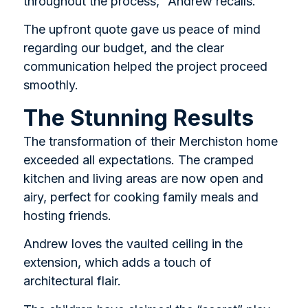
throughout the process,” Andrew recalls.
The upfront quote gave us peace of mind
regarding our budget, and the clear
communication helped the project proceed
smoothly.
The Stunning Results
The transformation of their Merchiston home
exceeded all expectations. The cramped
kitchen and living areas are now open and
airy, perfect for cooking family meals and
hosting friends.
Andrew loves the vaulted ceiling in the
extension, which adds a touch of
architectural flair.