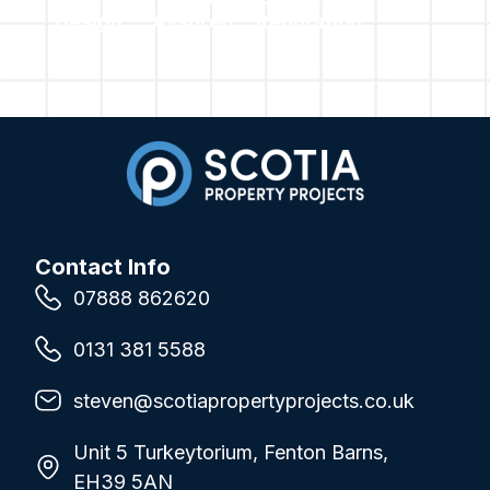
Design
Assured
Reputation
Contact Info
07888 862620
0131 381 5588
steven@scotiapropertyprojects.co.uk
Unit 5 Turkeytorium, Fenton Barns,
EH39 5AN