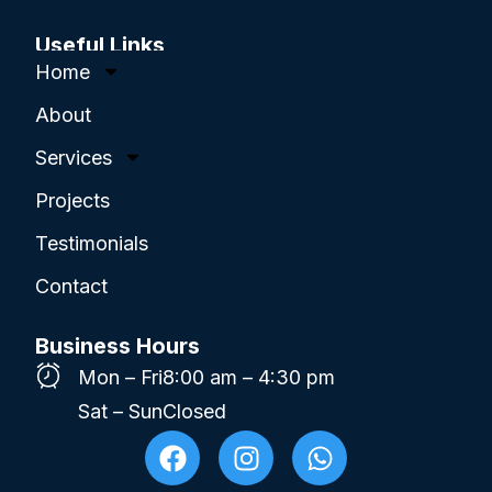
Useful Links
Home
About
Services
Projects
Testimonials
Contact
Business Hours
Mon – Fri
8:00 am – 4:30 pm
Sat – Sun
Closed