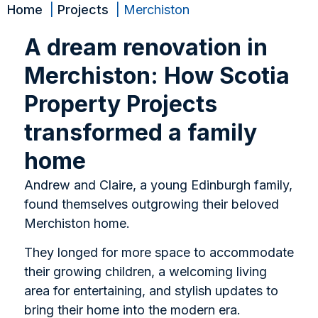
Home
Projects
Merchiston
A dream renovation in
Merchiston: How Scotia
Property Projects
transformed a family
home
Andrew and Claire, a young Edinburgh family,
found themselves outgrowing their beloved
Merchiston home.
They longed for more space to accommodate
their growing children, a welcoming living
area for entertaining, and stylish updates to
bring their home into the modern era.