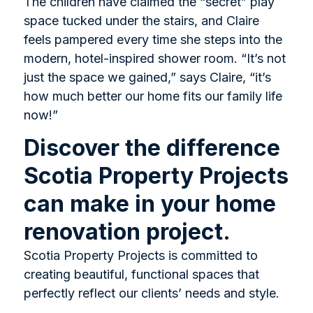
The children have claimed the “secret” play
space tucked under the stairs, and Claire
feels pampered every time she steps into the
modern, hotel-inspired shower room. “It’s not
just the space we gained,” says Claire, “it’s
how much better our home fits our family life
now!”
Discover the difference
Scotia Property Projects
can make in your home
renovation project.
Scotia Property Projects is committed to
creating beautiful, functional spaces that
perfectly reflect our clients’ needs and style.