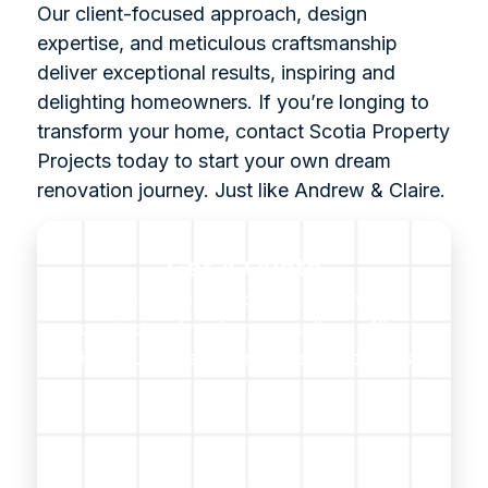
Our client-focused approach, design
expertise, and meticulous craftsmanship
deliver exceptional results, inspiring and
delighting homeowners. If you’re longing to
transform your home, contact Scotia Property
Projects today to start your own dream
renovation journey. Just like Andrew & Claire.
Get A Quote
For questions, projects, or advice,
contact us by phone, email, or office
visit. Our expert team is ready to assist
you.