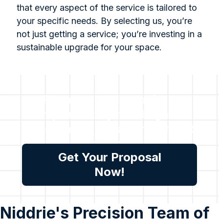
that every aspect of the service is tailored to
your specific needs. By selecting us, you’re
not just getting a service; you’re investing in a
sustainable upgrade for your space.
For all enquiries or for a
complimentary no obligation
assessment, please reach out
to us.
Get Your Proposal
Now!
Niddrie's Precision Team of