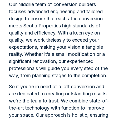
Our Niddrie team of conversion builders
focuses advanced engineering and tailored
design to ensure that each attic conversion
meets Scotia Properties high standards of
quality and efficiency. With a keen eye on
quality, we work tirelessly to exceed your
expectations, making your vision a tangible
reality. Whether it’s a small modification or a
significant renovation, our experienced
professionals will guide you every step of the
way, from planning stages to the completion.
So if you’re in need of a loft conversion and
are dedicated to creating outstanding results,
we’re the team to trust. We combine state-of-
the-art technology with function to improve
your space. Our approach is holistic, ensuring