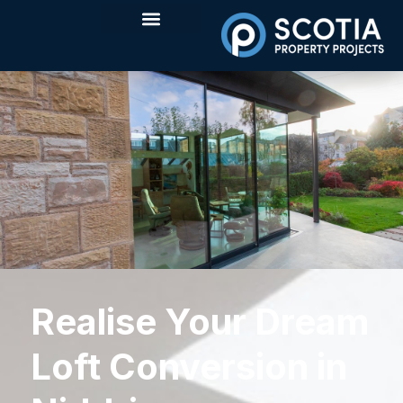
Realise Your Dream
Loft Conversion in