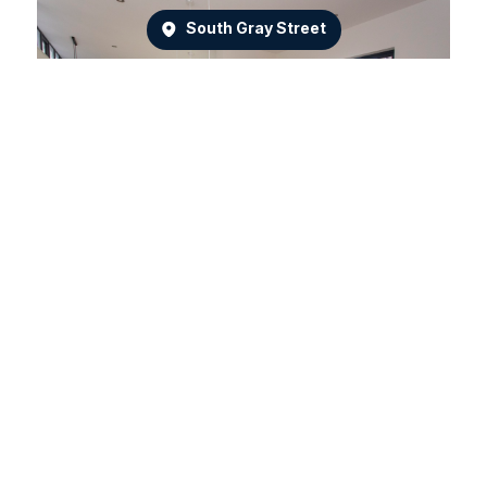
South Gray Street
Dean Park