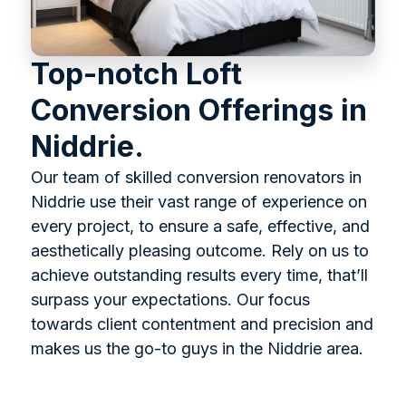
Top-notch Loft
Conversion Offerings in
Niddrie.
Our team of skilled conversion renovators in
Niddrie use their vast range of experience on
every project, to ensure a safe, effective, and
aesthetically pleasing outcome. Rely on us to
achieve outstanding results every time, that’ll
surpass your expectations. Our focus
towards client contentment and precision and
makes us the go-to guys in the Niddrie area.