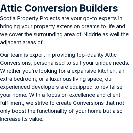
Attic Conversion Builders
Scotia Property Projects are your go-to experts in
bringing your property extension dreams to life and
we cover the surrounding area of Niddrie as well the
adjacent areas of .
Our team is expert in providing top-quality Attic
Conversions, personalised to suit your unique needs.
Whether you’re looking for a expansive kitchen, an
extra bedroom, or a luxurious living space, our
experienced developers are equipped to revitalise
your home. With a focus on excellence and client
fulfilment, we strive to create Conversions that not
only boost the functionality of your home but also
increase its value.