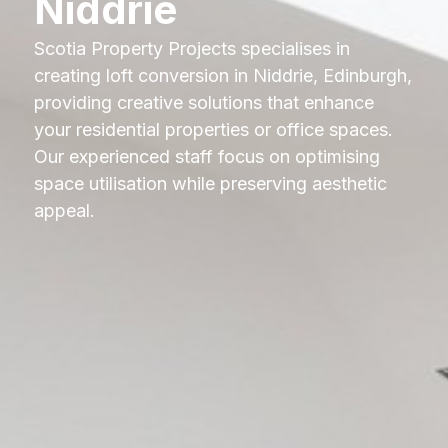
Niddrie
Scotia Property Projects specialises in
creating loft conversion in Niddrie, Edinburgh,
providing creative solutions that enhance
your residential properties or office spaces.
Our experienced staff focus on optimising
space utilisation while preserving aesthetic
appeal.