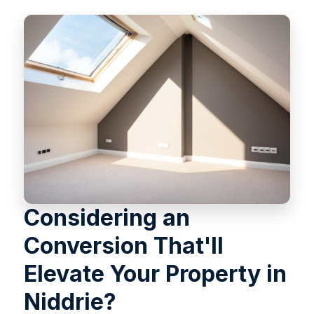
Considering an
Conversion That'll
Elevate Your Property in
Niddrie?