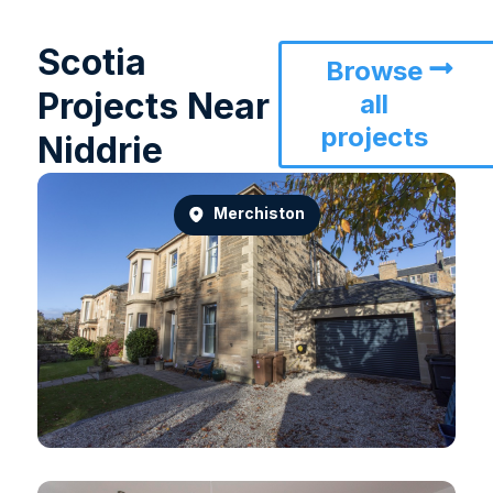
Scotia
Browse
Projects Near
all
projects
Niddrie
Merchiston