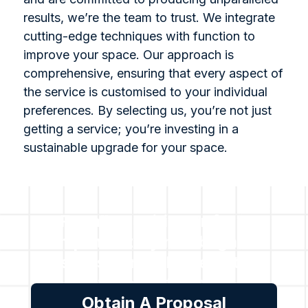
results, we’re the team to trust. We integrate
cutting-edge techniques with function to
improve your space. Our approach is
comprehensive, ensuring that every aspect of
the service is customised to your individual
preferences. By selecting us, you’re not just
getting a service; you’re investing in a
sustainable upgrade for your space.
For all enquiries or for a
complimentary no obligation
assessment, please get in
touch with us.
Obtain A Proposal