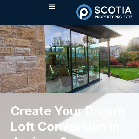
Create Your Dream
Loft Conversion in