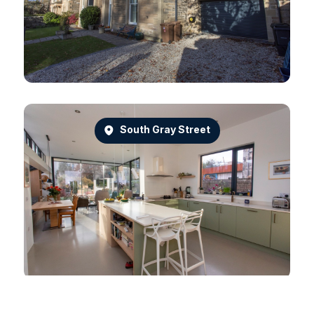
South Gray Street