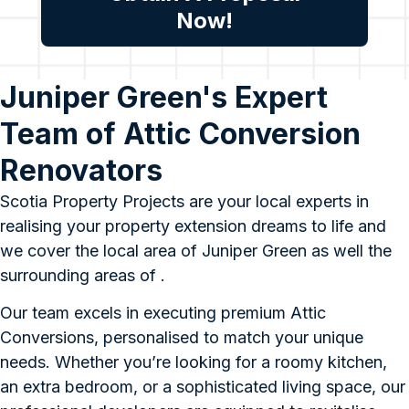
Now!
Juniper Green's Expert
Team of Attic Conversion
Renovators
Scotia Property Projects are your local experts in
realising your property extension dreams to life and
we cover the local area of Juniper Green as well the
surrounding areas of .
Our team excels in executing premium Attic
Conversions, personalised to match your unique
needs. Whether you’re looking for a roomy kitchen,
an extra bedroom, or a sophisticated living space, our