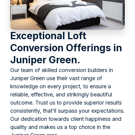
Exceptional Loft
Conversion Offerings in
Juniper Green.
Our team of skilled conversion builders in
Juniper Green use their vast range of
knowledge on every project, to ensure a
reliable, effective, and strikingly beautiful
outcome. Trust us to provide superior results
consistently, that’ll surpass your expectations.
Our dedication towards client happiness and
quality and makes us a top choice in the