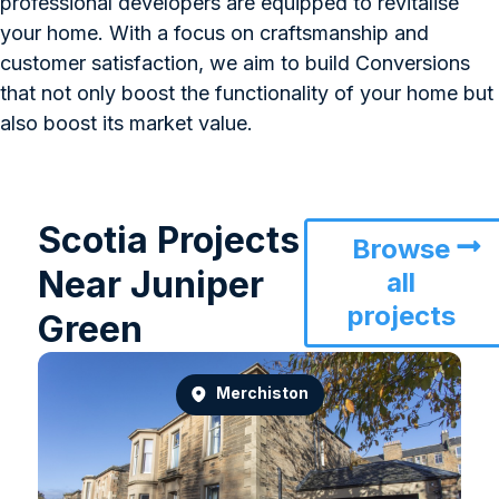
professional developers are equipped to revitalise
your home. With a focus on craftsmanship and
customer satisfaction, we aim to build Conversions
that not only boost the functionality of your home but
also boost its market value.
Scotia Projects
Browse
Near Juniper
all
projects
Green
Merchiston