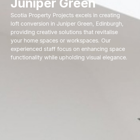
Juniper Green
Scotia Property Projects excels in creating
loft conversion in Juniper Green, Edinburgh,
providing creative solutions that revitalise
your home spaces or workspaces. Our
experienced staff focus on enhancing space
functionality while upholding visual elegance.