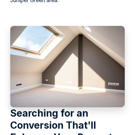
Juniper Green area.
Searching for an
Conversion That'll