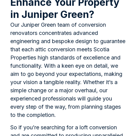
Enhance Your Property
in Juniper Green?
Our Juniper Green team of conversion
renovators concentrates advanced
engineering and bespoke design to guarantee
that each attic conversion meets Scotia
Properties high standards of excellence and
functionality. With a keen eye on detail, we
aim to go beyond your expectations, making
your vision a tangible reality. Whether it’s a
simple change or a major overhaul, our
experienced professionals will guide you
every step of the way, from planning stages
to the completion.
So if you’re searching for a loft conversion
and are committed to producing unparalleled