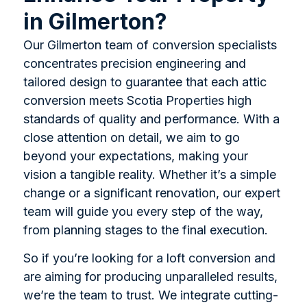
in Gilmerton?
Our Gilmerton team of conversion specialists
concentrates precision engineering and
tailored design to guarantee that each attic
conversion meets Scotia Properties high
standards of quality and performance. With a
close attention on detail, we aim to go
beyond your expectations, making your
vision a tangible reality. Whether it’s a simple
change or a significant renovation, our expert
team will guide you every step of the way,
from planning stages to the final execution.
So if you’re looking for a loft conversion and
are aiming for producing unparalleled results,
we’re the team to trust. We integrate cutting-