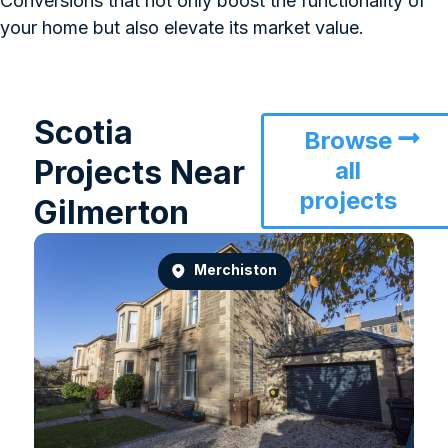
Conversions that not only boost the functionality of
your home but also elevate its market value.
Scotia
Browse
Projects Near
all
projects
Gilmerton
Merchiston