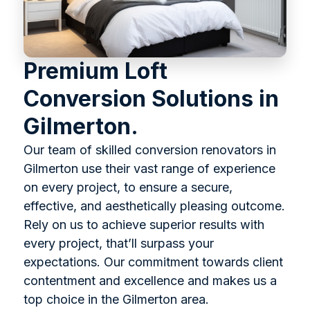
Premium Loft
Conversion Solutions in
Gilmerton.
Our team of skilled conversion renovators in
Gilmerton use their vast range of experience
on every project, to ensure a secure,
effective, and aesthetically pleasing outcome.
Rely on us to achieve superior results with
every project, that’ll surpass your
expectations. Our commitment towards client
contentment and excellence and makes us a
top choice in the Gilmerton area.