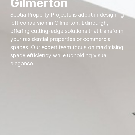
Gilmerton
Scotia Property Projects is adept in designing
loft conversion in Gilmerton, Edinburgh,
offering cutting-edge solutions that transform
your residential properties or commercial
spaces. Our expert team focus on maximising
space efficiency while upholding visual
elegance.