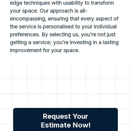
edge techniques with usability to transform
your space. Our approach is all-
encompassing, ensuring that every aspect of
the service is personalised to your individual
preferences. By selecting us, you’re not just
getting a service; you’re investing in a lasting
improvement for your space.
For all inquiries or for a
complimentary no obligation
quote, please get in touch with
us.
Request Your
Estimate Now!