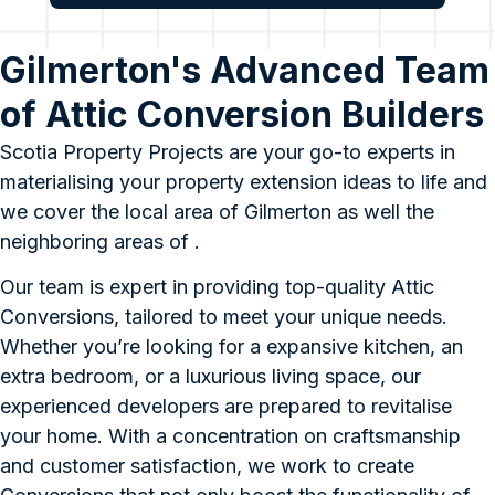
Gilmerton's Advanced Team
of Attic Conversion Builders
Scotia Property Projects are your go-to experts in
materialising your property extension ideas to life and
we cover the local area of Gilmerton as well the
neighboring areas of .
Our team is expert in providing top-quality Attic
Conversions, tailored to meet your unique needs.
Whether you’re looking for a expansive kitchen, an
extra bedroom, or a luxurious living space, our
experienced developers are prepared to revitalise
your home. With a concentration on craftsmanship
and customer satisfaction, we work to create