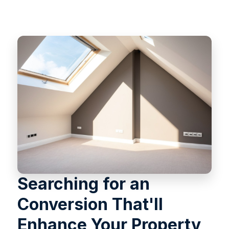
Searching for an
Conversion That'll
Enhance Your Property