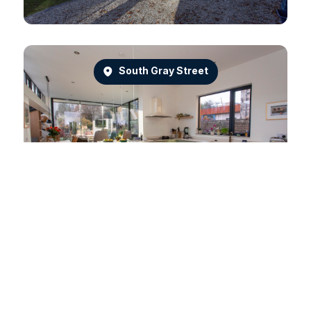
South Gray Street
Dean Park