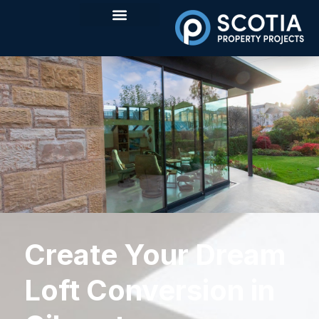
Create Your Dream
Loft Conversion in