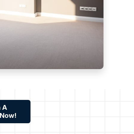
n A
 Now!