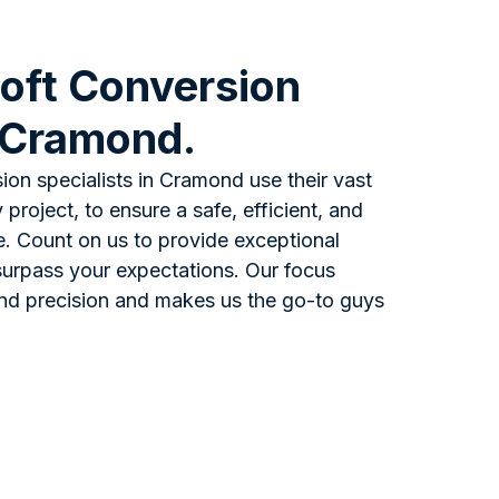
oft Conversion
n Cramond.
ion specialists in Cramond use their vast
project, to ensure a safe, efficient, and
e. Count on us to provide exceptional
l surpass your expectations. Our focus
and precision and makes us the go-to guys