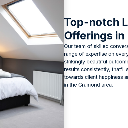
Top-notch L
Offerings i
Our team of skilled convers
range of expertise on every 
strikingly beautiful outcom
results consistently, that’l
towards client happiness 
in the Cramond area.