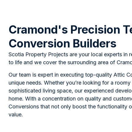
Cramond's Precision T
Conversion Builders
Scotia Property Projects are your local experts in 
to life and we cover the surrounding area of Cramo
Our team is expert in executing top-quality Attic 
unique needs. Whether you’re looking for a roomy 
sophisticated living space, our experienced devel
home. With a concentration on quality and custome
Conversions that not only boost the functionality 
value.