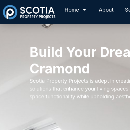
Home
About
S
Build Your Dre
Cramond
Scotia Property Projects is adept in creat
solutions that enhance your living spaces
space functionality while upholding aesth