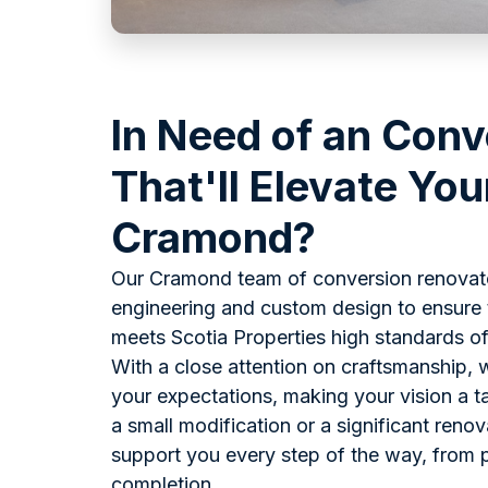
In Need of an Conv
That'll Elevate You
Cramond?
Our Cramond team of conversion renovato
engineering and custom design to ensure 
meets Scotia Properties high standards of 
With a close attention on craftsmanship, 
your expectations, making your vision a tan
a small modification or a significant renov
support you every step of the way, from p
completion.