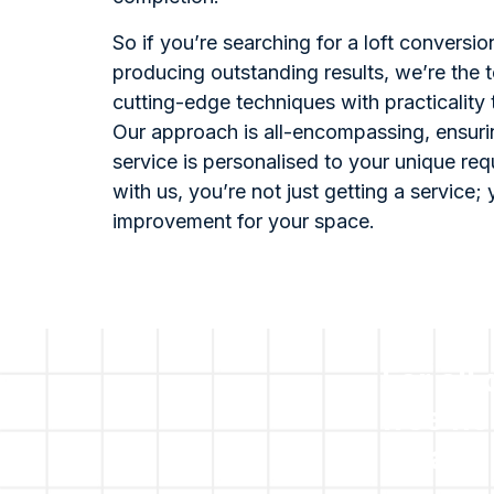
So if you’re searching for a loft conversi
producing outstanding results, we’re the 
cutting-edge techniques with practicality
Our approach is all-encompassing, ensuri
service is personalised to your unique re
with us, you’re not just getting a service; 
improvement for your space.
For all
free no
please 