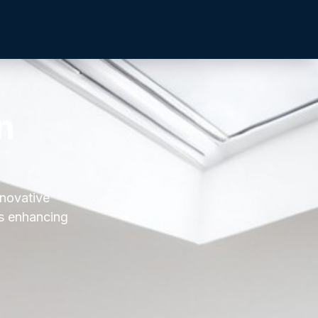
n
nnovative
es enhancing