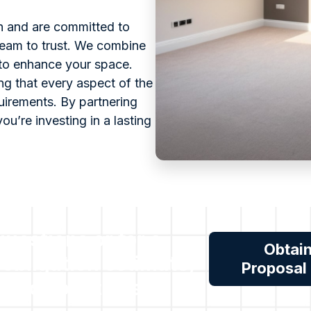
on and are committed to
team to trust. We combine
 to enhance your space.
ng that every aspect of the
quirements. By partnering
you’re investing in a lasting
 questions or for a
Obtai
 obligation estimate,
Proposal
reach out to us.