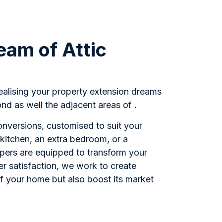
eam of Attic
realising your property extension dreams
nd as well the adjacent areas of .
Conversions, customised to suit your
kitchen, an extra bedroom, or a
opers are equipped to transform your
r satisfaction, we work to create
of your home but also boost its market