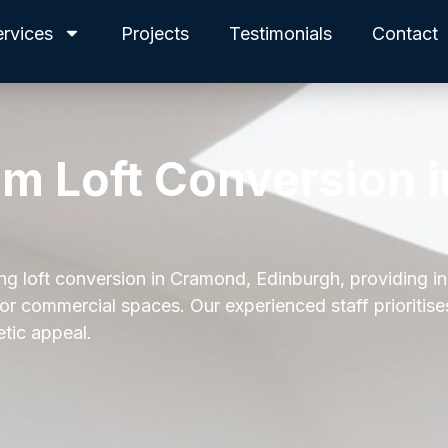
ervices
Projects
Testimonials
Contact
am Loft Conversion i
ing loft conversion in Cramond, Edinburgh, providing i
 or commercial spaces. Our experienced staff prioritis
etic appeal.