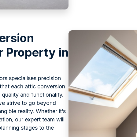
ersion
r Property in
rs specialises precision
that each attic conversion
quality and functionality.
we strive to go beyond
gible reality. Whether it’s
ation, our expert team will
lanning stages to the