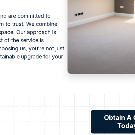
 and are committed to
eam to trust. We combine
 space. Our approach is
 of the service is
oosing us, you’re not just
stainable upgrade for your
 questions or for a
mentary no
Obtain A
Toda
tion assessment,