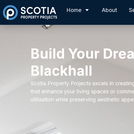
Home
About
S
Build Your Dre
Blackhall
Scotia Property Projects excels in creating
that enhance your living spaces or commer
utilisation while preserving aesthetic appe