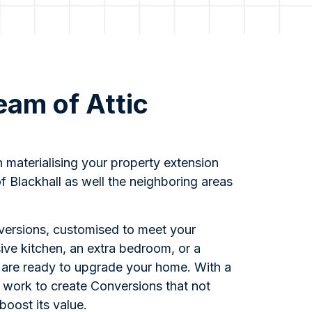
eam of Attic
s
n materialising your property extension
f Blackhall as well the neighboring areas
nversions, customised to meet your
ive kitchen, an extra bedroom, or a
s are ready to upgrade your home. With a
 work to create Conversions that not
boost its value.