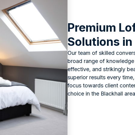
Premium Lof
Solutions in
Our team of skilled convers
broad range of knowledge o
effective, and strikingly b
superior results every time,
focus towards client conte
choice in the Blackhall area