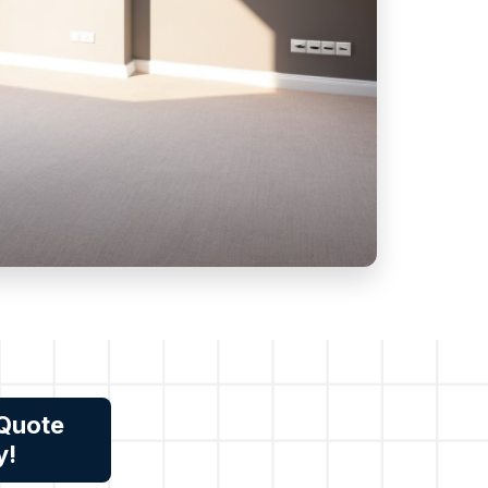
 Quote
y!