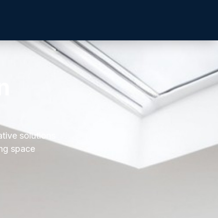
n
ative solutions
ing space