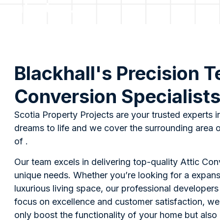
contact us.
Blackhall's Precision T
Conversion Specialist
Scotia Property Projects are your trusted experts i
dreams to life and we cover the surrounding area o
of .
Our team excels in delivering top-quality Attic Co
unique needs. Whether you’re looking for a expans
luxurious living space, our professional developer
focus on excellence and customer satisfaction, we
only boost the functionality of your home but also 