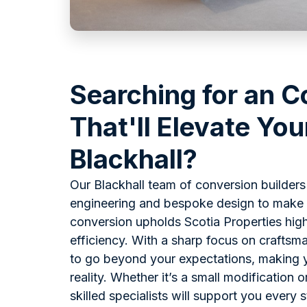
Searching for an C
That'll Elevate You
Blackhall?
Our Blackhall team of conversion builder
engineering and bespoke design to make c
conversion upholds Scotia Properties high
efficiency. With a sharp focus on craftsma
to go beyond your expectations, making y
reality. Whether it’s a small modification 
skilled specialists will support you every 