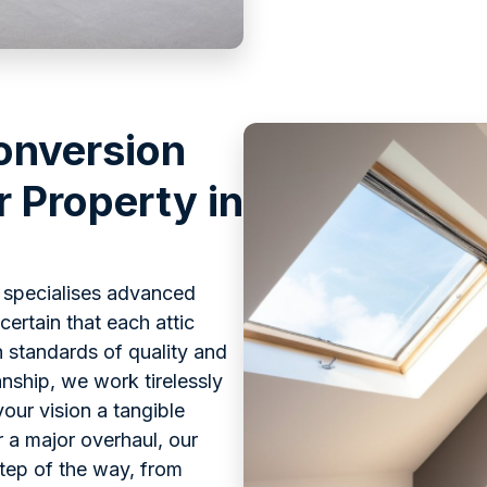
onversion
r Property in
s specialises advanced
ertain that each attic
 standards of quality and
nship, we work tirelessly
our vision a tangible
or a major overhaul, our
step of the way, from