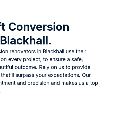
t Conversion
 Blackhall.
ion renovators in Blackhall use their
n every project, to ensure a safe,
eautiful outcome. Rely on us to provide
 that’ll surpass your expectations. Our
ntment and precision and makes us a top
.