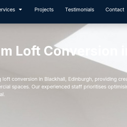
ervices
Projects
Testimonials
Contact
am Loft Conversion i
 loft conversion in Blackhall, Edinburgh, providing cre
cial spaces. Our experienced staff prioritises optimis
al.