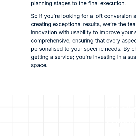
planning stages to the final execution.
So if you’re looking for a loft conversion
creating exceptional results, we’re the t
innovation with usability to improve your
comprehensive, ensuring that every aspect
personalised to your specific needs. By ch
getting a service; you’re investing in a su
space.
For all
compli
obliga