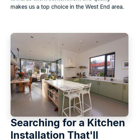
makes us a top choice in the West End area.
Searching for a Kitchen
Installation That'll