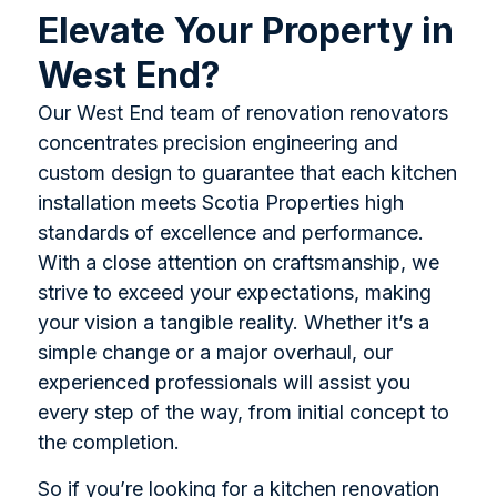
Elevate Your Property in
West End?
Our West End team of renovation renovators
concentrates precision engineering and
custom design to guarantee that each kitchen
installation meets Scotia Properties high
standards of excellence and performance.
With a close attention on craftsmanship, we
strive to exceed your expectations, making
your vision a tangible reality. Whether it’s a
simple change or a major overhaul, our
experienced professionals will assist you
every step of the way, from initial concept to
the completion.
So if you’re looking for a kitchen renovation