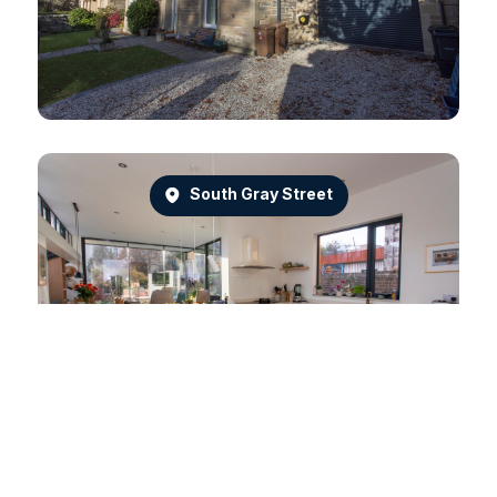
South Gray Street