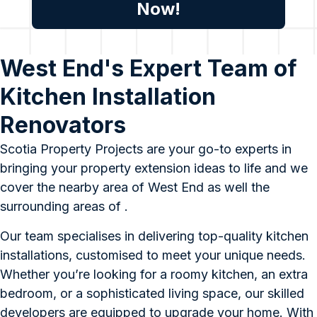
Now!
West End's Expert Team of
Kitchen Installation
Renovators
Scotia Property Projects are your go-to experts in
bringing your property extension ideas to life and we
cover the nearby area of West End as well the
surrounding areas of .
Our team specialises in delivering top-quality kitchen
installations, customised to meet your unique needs.
Whether you’re looking for a roomy kitchen, an extra
bedroom, or a sophisticated living space, our skilled
developers are equipped to upgrade your home. With