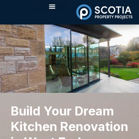
Build Your Dream
Kitchen Renovation