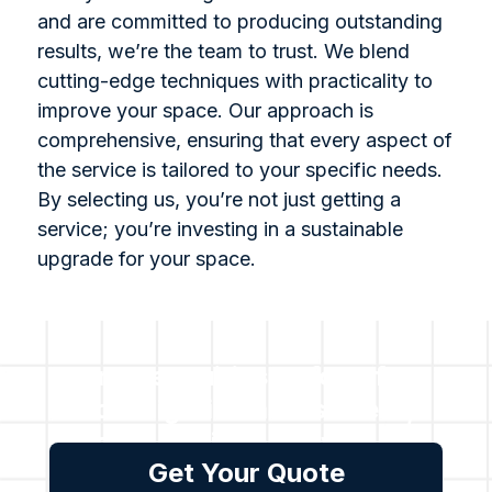
and are committed to producing outstanding
results, we’re the team to trust. We blend
cutting-edge techniques with practicality to
improve your space. Our approach is
comprehensive, ensuring that every aspect of
the service is tailored to your specific needs.
By selecting us, you’re not just getting a
service; you’re investing in a sustainable
upgrade for your space.
For all enquiries or for a free
no obligation assessment,
please get in touch with us.
Get Your Quote