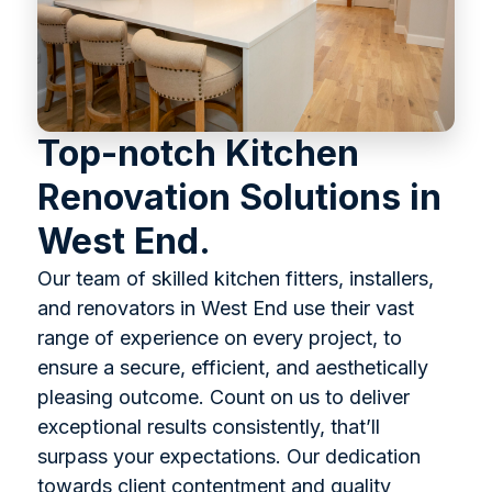
Top-notch Kitchen
Renovation Solutions in
West End.
Our team of skilled kitchen fitters, installers,
and renovators in West End use their vast
range of experience on every project, to
ensure a secure, efficient, and aesthetically
pleasing outcome. Count on us to deliver
exceptional results consistently, that’ll
surpass your expectations. Our dedication
towards client contentment and quality