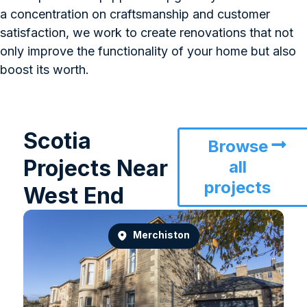
a concentration on craftsmanship and customer
satisfaction, we work to create renovations that not
only improve the functionality of your home but also
boost its worth.
Scotia
Browse
Projects Near
all
projects
West End
Merchiston