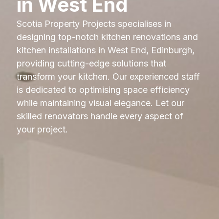
in West End
Scotia Property Projects specialises in
designing top-notch kitchen renovations and
kitchen installations in West End, Edinburgh,
providing cutting-edge solutions that
transform your kitchen. Our experienced staff
is dedicated to optimising space efficiency
while maintaining visual elegance. Let our
skilled renovators handle every aspect of
your project.