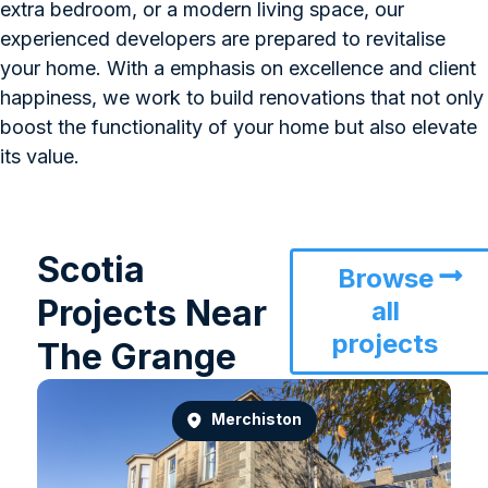
extra bedroom, or a modern living space, our
experienced developers are prepared to revitalise
your home. With a emphasis on excellence and client
happiness, we work to build renovations that not only
boost the functionality of your home but also elevate
its value.
Scotia
Browse
Projects Near
all
projects
The Grange
Merchiston