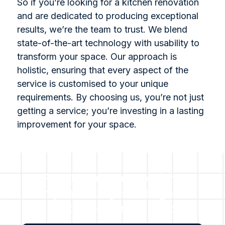
So if you’re looking for a kitchen renovation
and are dedicated to producing exceptional
results, we’re the team to trust. We blend
state-of-the-art technology with usability to
transform your space. Our approach is
holistic, ensuring that every aspect of the
service is customised to your unique
requirements. By choosing us, you’re not just
getting a service; you’re investing in a lasting
improvement for your space.
For all questions or for a
complimentary no obligation
estimate, please get in touch
with us.