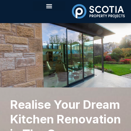
Realise Your Dream
Kitchen Renovation