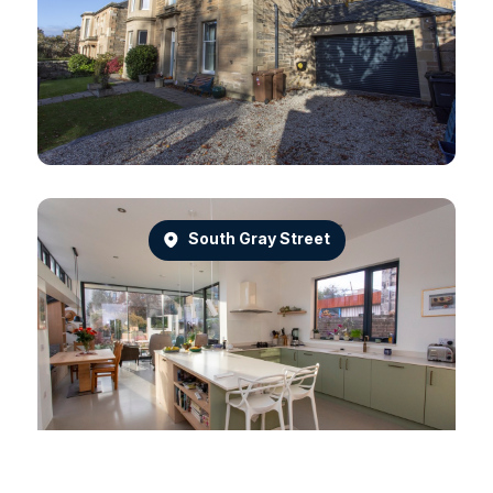
South Gray Street