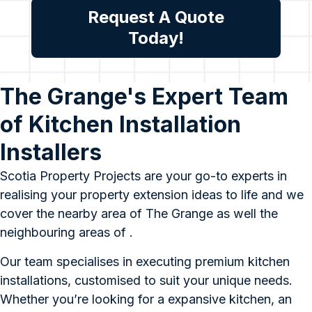
Request A Quote
Today!
The Grange's Expert Team
of Kitchen Installation
Installers
Scotia Property Projects are your go-to experts in
realising your property extension ideas to life and we
cover the nearby area of The Grange as well the
neighbouring areas of .
Our team specialises in executing premium kitchen
installations, customised to suit your unique needs.
Whether you’re looking for a expansive kitchen, an