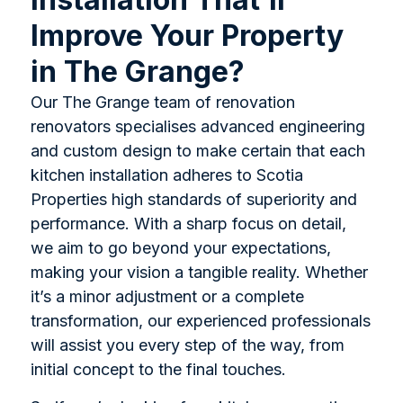
Improve Your Property
in The Grange?
Our The Grange team of renovation
renovators specialises advanced engineering
and custom design to make certain that each
kitchen installation adheres to Scotia
Properties high standards of superiority and
performance. With a sharp focus on detail,
we aim to go beyond your expectations,
making your vision a tangible reality. Whether
it’s a minor adjustment or a complete
transformation, our experienced professionals
will assist you every step of the way, from
initial concept to the final touches.