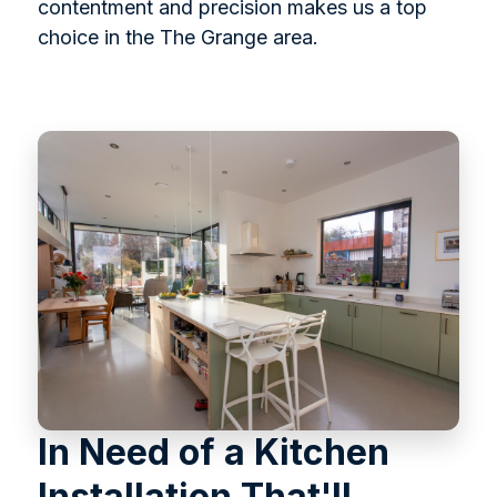
contentment and precision makes us a top
choice in the The Grange area.
In Need of a Kitchen
Installation That'll