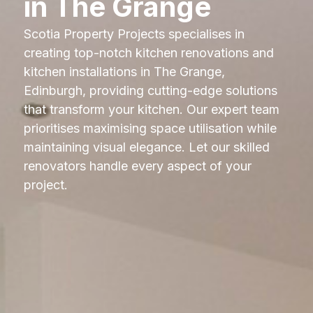
in The Grange
Scotia Property Projects specialises in
creating top-notch kitchen renovations and
kitchen installations in The Grange,
Edinburgh, providing cutting-edge solutions
that transform your kitchen. Our expert team
prioritises maximising space utilisation while
maintaining visual elegance. Let our skilled
renovators handle every aspect of your
project.