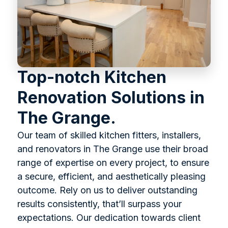
Top-notch Kitchen
Renovation Solutions in
The Grange.
Our team of skilled kitchen fitters, installers,
and renovators in The Grange use their broad
range of expertise on every project, to ensure
a secure, efficient, and aesthetically pleasing
outcome. Rely on us to deliver outstanding
results consistently, that’ll surpass your
expectations. Our dedication towards client