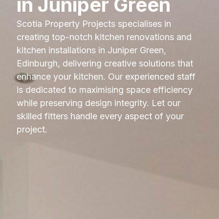
in Juniper Green
Scotia Property Projects specialises in
creating top-notch kitchen renovations and
kitchen installations in Juniper Green,
Edinburgh, delivering creative solutions that
enhance your kitchen. Our experienced staff
is dedicated to maximising space efficiency
while preserving design integrity. Let our
skilled fitters handle every aspect of your
project.