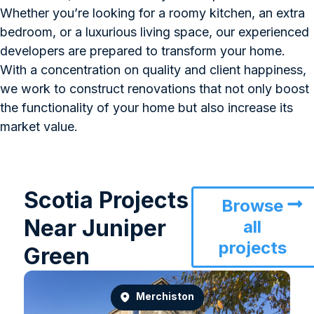
Whether you’re looking for a roomy kitchen, an extra
bedroom, or a luxurious living space, our experienced
developers are prepared to transform your home.
With a concentration on quality and client happiness,
we work to construct renovations that not only boost
the functionality of your home but also increase its
market value.
Scotia Projects
Browse
Near Juniper
all
projects
Green
Merchiston