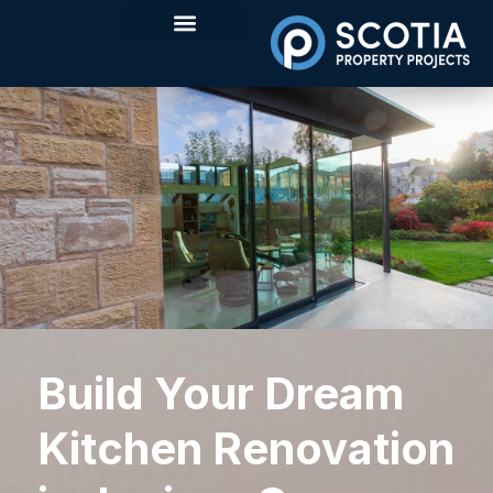
Build Your Dream
Kitchen Renovation