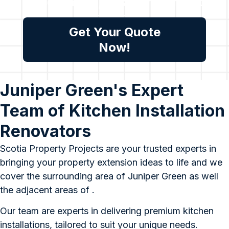
assessment, please reach out
to us.
Get Your Quote
Now!
Juniper Green's Expert
Team of Kitchen Installation
Renovators
Scotia Property Projects are your trusted experts in
bringing your property extension ideas to life and we
cover the surrounding area of Juniper Green as well
the adjacent areas of .
Our team are experts in delivering premium kitchen
installations, tailored to suit your unique needs.