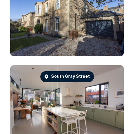
South Gray Street