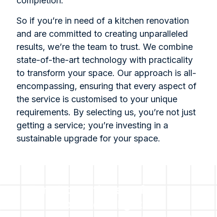
completion.
So if you’re in need of a kitchen renovation
and are committed to creating unparalleled
results, we’re the team to trust. We combine
state-of-the-art technology with practicality
to transform your space. Our approach is all-
encompassing, ensuring that every aspect of
the service is customised to your unique
requirements. By selecting us, you’re not just
getting a service; you’re investing in a
sustainable upgrade for your space.
For all questions or for a no-
cost no obligation