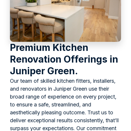
Premium Kitchen
Renovation Offerings in
Juniper Green.
Our team of skilled kitchen fitters, installers,
and renovators in Juniper Green use their
broad range of experience on every project,
to ensure a safe, streamlined, and
aesthetically pleasing outcome. Trust us to
deliver exceptional results consistently, that’ll
surpass your expectations. Our commitment