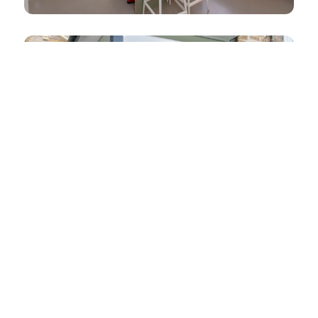
Dean Park
Hall Cresent