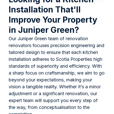
Installation That'll
Improve Your Property
in Juniper Green?
Our Juniper Green team of renovation
renovators focuses precision engineering and
tailored design to ensure that each kitchen
installation adheres to Scotia Properties high
standards of superiority and efficiency. With
a sharp focus on craftsmanship, we aim to go
beyond your expectations, making your
vision a tangible reality. Whether it’s a minor
adjustment or a significant renovation, our
expert team will support you every step of
the way, from conceptualisation to the