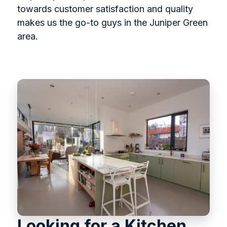
towards customer satisfaction and quality
makes us the go-to guys in the Juniper Green
area.
Looking for a Kitchen