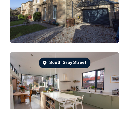
South Gray Street