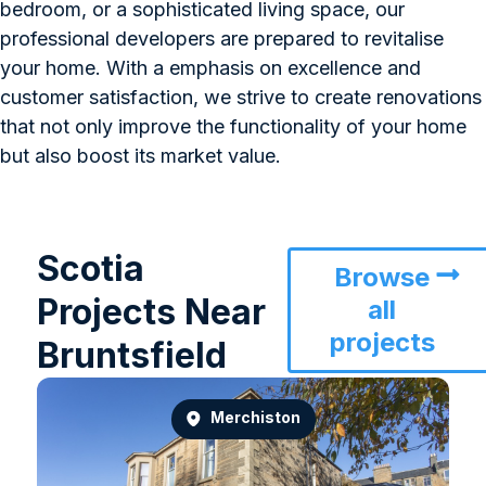
bedroom, or a sophisticated living space, our
professional developers are prepared to revitalise
your home. With a emphasis on excellence and
customer satisfaction, we strive to create renovations
that not only improve the functionality of your home
but also boost its market value.
Scotia
Browse
Projects Near
all
projects
Bruntsfield
Merchiston