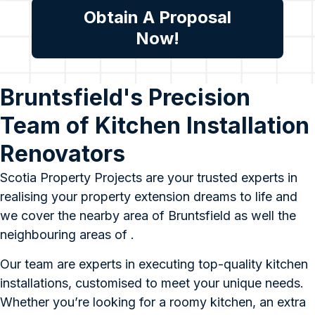
Obtain A Proposal
Now!
Bruntsfield's Precision
Team of Kitchen Installation
Renovators
Scotia Property Projects are your trusted experts in
realising your property extension dreams to life and
we cover the nearby area of Bruntsfield as well the
neighbouring areas of .
Our team are experts in executing top-quality kitchen
installations, customised to meet your unique needs.
Whether you’re looking for a roomy kitchen, an extra