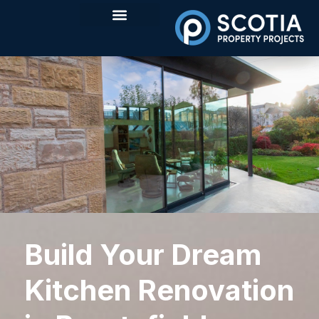
Build Your Dream
Kitchen Renovation