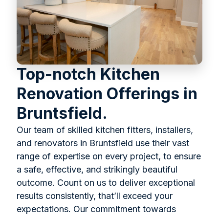
Top-notch Kitchen
Renovation Offerings in
Bruntsfield.
Our team of skilled kitchen fitters, installers,
and renovators in Bruntsfield use their vast
range of expertise on every project, to ensure
a safe, effective, and strikingly beautiful
outcome. Count on us to deliver exceptional
results consistently, that’ll exceed your
expectations. Our commitment towards