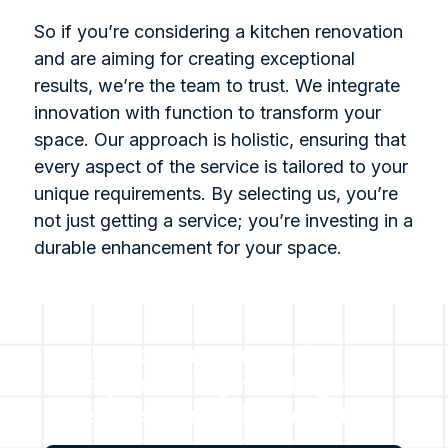
So if you’re considering a kitchen renovation
and are aiming for creating exceptional
results, we’re the team to trust. We integrate
innovation with function to transform your
space. Our approach is holistic, ensuring that
every aspect of the service is tailored to your
unique requirements. By selecting us, you’re
not just getting a service; you’re investing in a
durable enhancement for your space.
For all inquiries or for a
complimentary no obligation
assessment, please get in
touch with us.