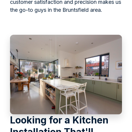
customer satisfaction and precision makes us
the go-to guys in the Bruntsfield area.
Looking for a Kitchen
Installation That'll