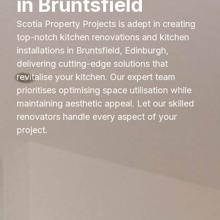
in Bruntsfield
Scotia Property Projects is adept in creating
top-notch kitchen renovations and kitchen
installations in Bruntsfield, Edinburgh,
delivering cutting-edge solutions that
revitalise your kitchen. Our expert team
prioritises optimising space utilisation while
maintaining aesthetic appeal. Let our skilled
renovators handle every aspect of your
project.