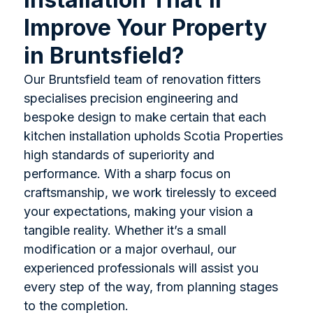
Improve Your Property
in Bruntsfield?
Our Bruntsfield team of renovation fitters
specialises precision engineering and
bespoke design to make certain that each
kitchen installation upholds Scotia Properties
high standards of superiority and
performance. With a sharp focus on
craftsmanship, we work tirelessly to exceed
your expectations, making your vision a
tangible reality. Whether it’s a small
modification or a major overhaul, our
experienced professionals will assist you
every step of the way, from planning stages
to the completion.