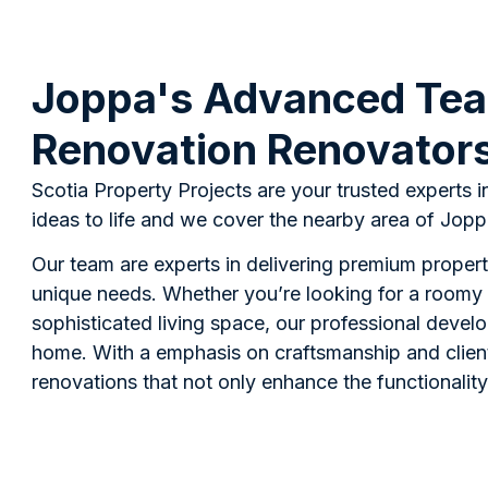
Joppa's Advanced Tea
Renovation Renovator
Scotia Property Projects are your trusted experts i
ideas to life and we cover the nearby area of Joppa
Our team are experts in delivering premium proper
unique needs. Whether you’re looking for a roomy 
sophisticated living space, our professional develo
home. With a emphasis on craftsmanship and client
renovations that not only enhance the functionality