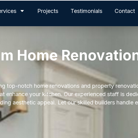
ervices
Projects
Testimonials
Contact
am Home Renovation
ning top-notch home renovations and property renovati
hat enhance your kitchen. Our experienced staff is ded
ing aesthetic appeal. Let our skilled builders handle 