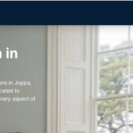
 in
ons in Joppa,
icated to
every aspect of