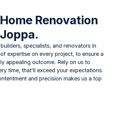
 Home Renovation
 Joppa.
builders, specialists, and renovators in
of expertise on every project, to ensure a
ally appealing outcome. Rely on us to
ery time, that’ll exceed your expectations.
ontentment and precision makes us a top