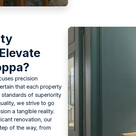
rty
 Elevate
Joppa?
cuses precision
rtain that each property
 standards of superiority
uality, we strive to go
on a tangible reality.
ficant renovation, our
step of the way, from