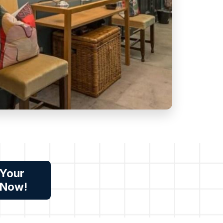
 Your
 Now!