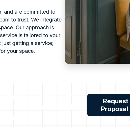
on and are committed to
eam to trust. We integrate
 space. Our approach is
service is tailored to your
 just getting a service;
for your space.
inquiries or for a free
Request
gation assessment,
Proposal
reach out to us.