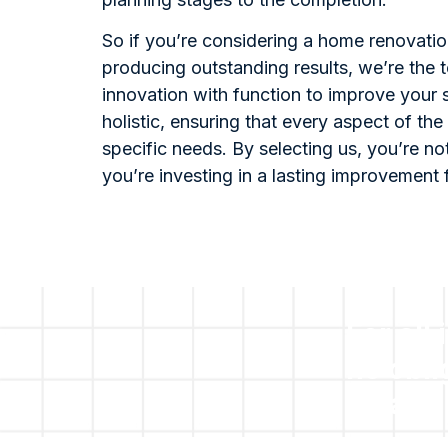
So if you’re considering a home renovati
producing outstanding results, we’re the t
innovation with function to improve your
holistic, ensuring that every aspect of the 
specific needs. By selecting us, you’re not
you’re investing in a lasting improvement 
For all 
no obli
please 