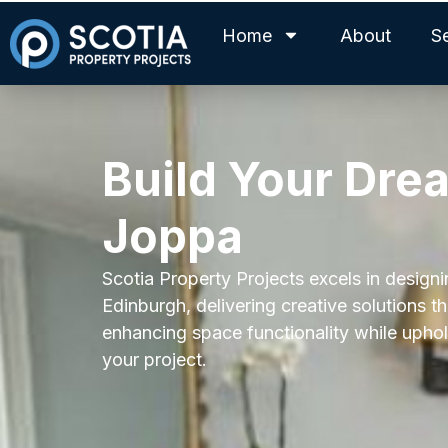
Home
About
S
Build Your Dre
Joppa
Scotia Property Projects excels in desig
Edinburgh, delivering creative solutions t
enhancing space functionality while uphold
your project.