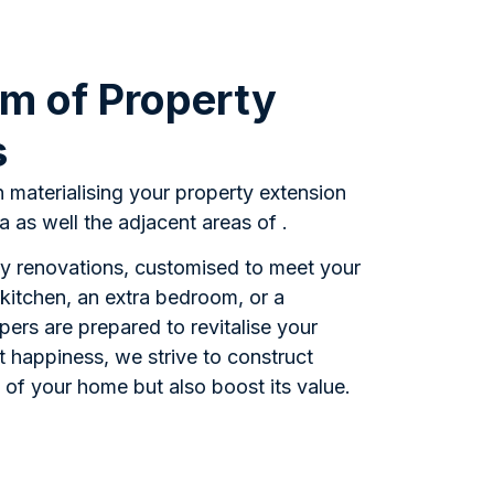
m of Property
s
n materialising your property extension
 as well the adjacent areas of .
ty renovations, customised to meet your
kitchen, an extra bedroom, or a
pers are prepared to revitalise your
 happiness, we strive to construct
 of your home but also boost its value.