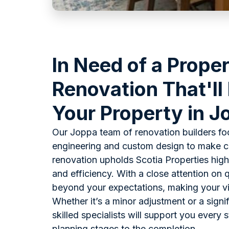
In Need of a Prope
Renovation That'll
Your Property in 
Our Joppa team of renovation builders fo
engineering and custom design to make ce
renovation upholds Scotia Properties high
and efficiency. With a close attention on q
beyond your expectations, making your visi
Whether it’s a minor adjustment or a signi
skilled specialists will support you every 
planning stages to the completion.