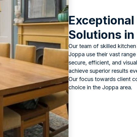
Exceptional
Solutions in
Our team of skilled kitchen 
Joppa use their vast range 
secure, efficient, and visu
achieve superior results ev
Our focus towards client c
choice in the Joppa area.