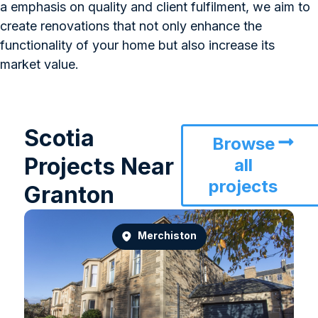
a emphasis on quality and client fulfilment, we aim to
create renovations that not only enhance the
functionality of your home but also increase its
market value.
Scotia
Browse
Projects Near
all
projects
Granton
Merchiston