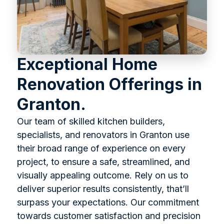
Exceptional Home
Renovation Offerings in
Granton.
Our team of skilled kitchen builders,
specialists, and renovators in Granton use
their broad range of experience on every
project, to ensure a safe, streamlined, and
visually appealing outcome. Rely on us to
deliver superior results consistently, that’ll
surpass your expectations. Our commitment
towards customer satisfaction and precision