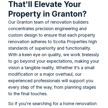
That'll Elevate Your
Property in Granton?
Our Granton team of renovation builders
concentrates precision engineering and
custom design to ensure that each property
renovation adheres to Scotia Properties high
standards of superiority and functionality.
With a keen eye on quality, we work tirelessly
to go beyond your expectations, making your
vision a tangible reality. Whether it’s a small
modification or a major overhaul, our
experienced professionals will support you
every step of the way, from planning stages
to the final touches.
So if you’re searching for a home renovation