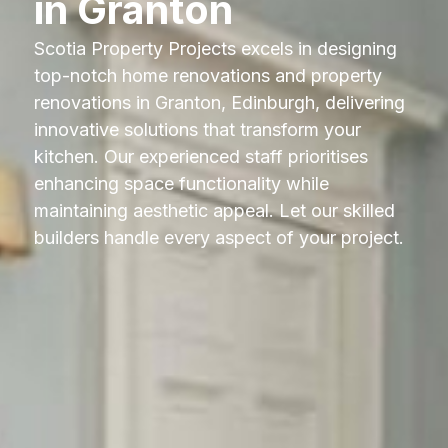
in Granton
Scotia Property Projects excels in designing
top-notch home renovations and property
renovations in Granton, Edinburgh, delivering
innovative solutions that transform your
kitchen. Our experienced staff prioritises
enhancing space functionality while
maintaining aesthetic appeal. Let our skilled
builders handle every aspect of your project.