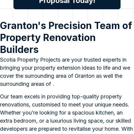
Proposal Today!
Granton's Precision Team of
Property Renovation
Builders
Scotia Property Projects are your trusted experts in
bringing your property extension ideas to life and we
cover the surrounding area of Granton as well the
surrounding areas of .
Our team excels in providing top-quality property
renovations, customised to meet your unique needs.
Whether you’re looking for a spacious kitchen, an
extra bedroom, or a luxurious living space, our skilled
developers are prepared to revitalise your home. With