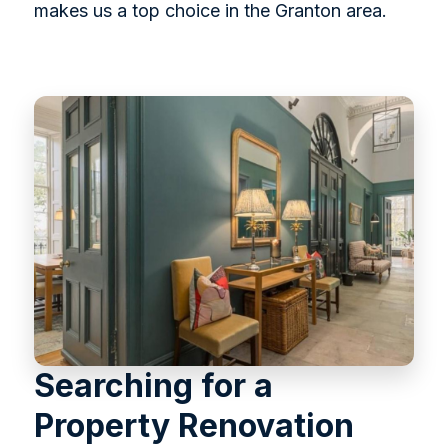
makes us a top choice in the Granton area.
Searching for a
Property Renovation