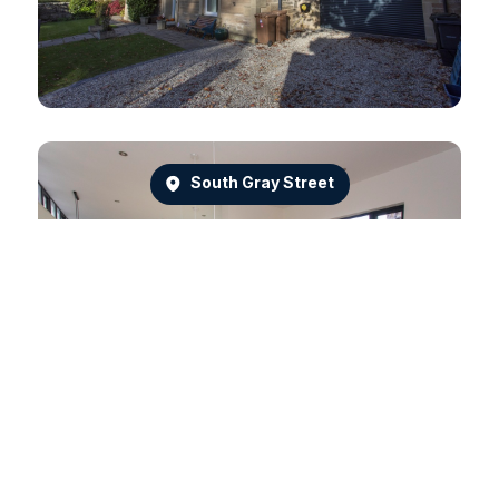
South Gray Street
Dean Park