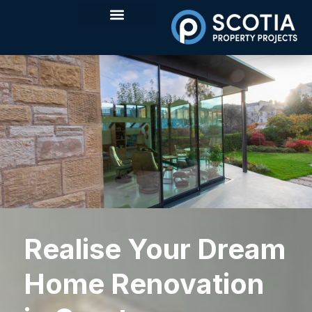
Realise Your Dream
Home Renovation