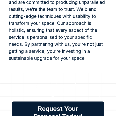
and are committed to producing unparalleled
results, we’re the team to trust. We blend
cutting-edge techniques with usability to
transform your space. Our approach is
holistic, ensuring that every aspect of the
service is personalised to your specific
needs. By partnering with us, you’re not just
getting a service; you’re investing in a
sustainable upgrade for your space.
For all enquiries or for a no-
cost no obligation estimate,
please contact us.
Request Your