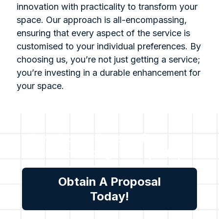
innovation with practicality to transform your
space. Our approach is all-encompassing,
ensuring that every aspect of the service is
customised to your individual preferences. By
choosing us, you’re not just getting a service;
you’re investing in a durable enhancement for
your space.
For all questions or for a no-
cost no obligation quote,
please reach out to us.
Obtain A Proposal
Today!