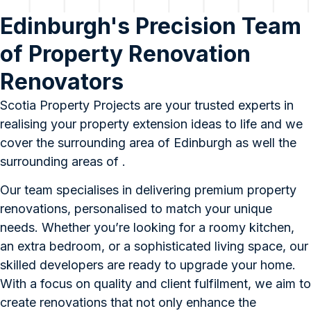
Edinburgh's Precision Team
of Property Renovation
Renovators
Scotia Property Projects are your trusted experts in
realising your property extension ideas to life and we
cover the surrounding area of Edinburgh as well the
surrounding areas of .
Our team specialises in delivering premium property
renovations, personalised to match your unique
needs. Whether you’re looking for a roomy kitchen,
an extra bedroom, or a sophisticated living space, our
skilled developers are ready to upgrade your home.
With a focus on quality and client fulfilment, we aim to
create renovations that not only enhance the