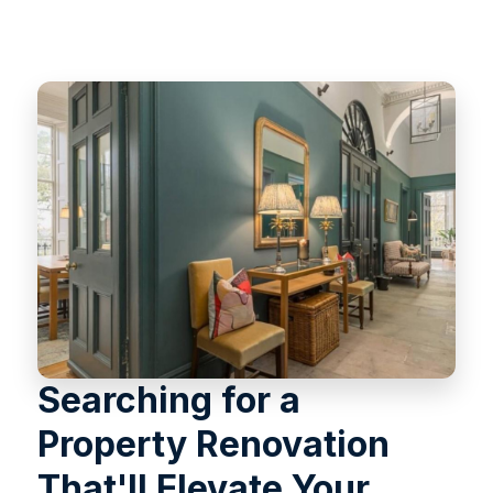
Searching for a
Property Renovation
That'll Elevate Your