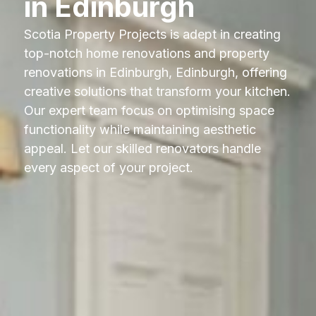
in Edinburgh
Scotia Property Projects is adept in creating
top-notch home renovations and property
renovations in Edinburgh, Edinburgh, offering
creative solutions that transform your kitchen.
Our expert team focus on optimising space
functionality while maintaining aesthetic
appeal. Let our skilled renovators handle
every aspect of your project.