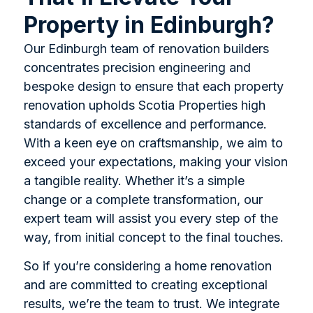
Property in Edinburgh?
Our Edinburgh team of renovation builders
concentrates precision engineering and
bespoke design to ensure that each property
renovation upholds Scotia Properties high
standards of excellence and performance.
With a keen eye on craftsmanship, we aim to
exceed your expectations, making your vision
a tangible reality. Whether it’s a simple
change or a complete transformation, our
expert team will assist you every step of the
way, from initial concept to the final touches.
So if you’re considering a home renovation
and are committed to creating exceptional
results, we’re the team to trust. We integrate