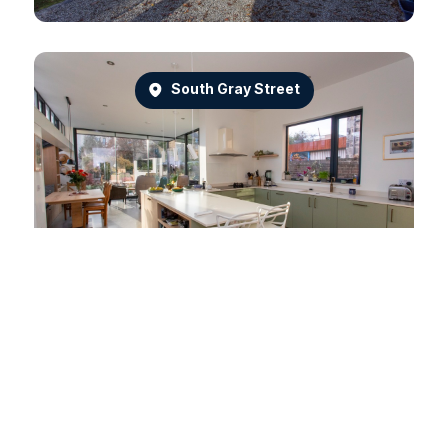
South Gray Street
Dean Park