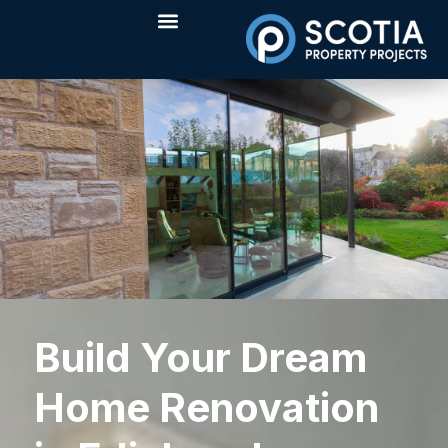
Build Your Dream
Home Renovation