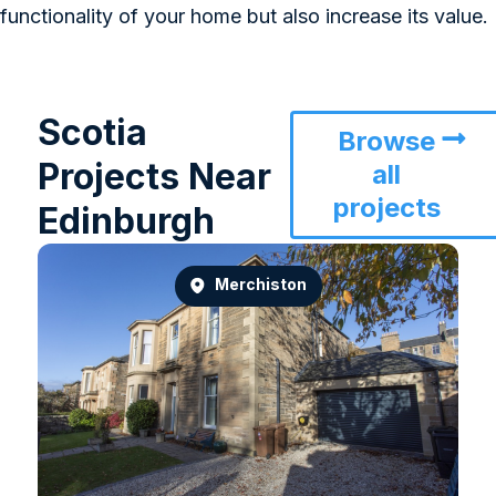
functionality of your home but also increase its value.
Scotia
Browse
Projects Near
all
projects
Edinburgh
Merchiston