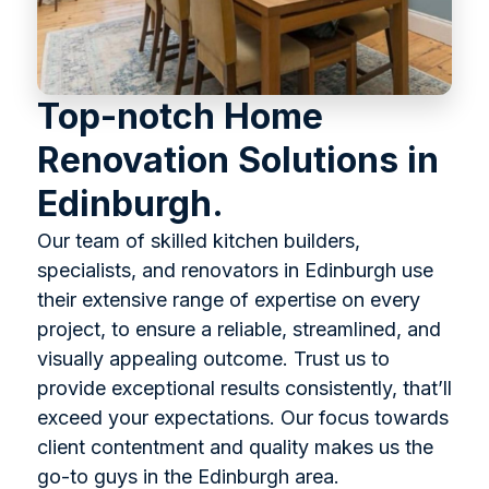
Top-notch Home
Renovation Solutions in
Edinburgh.
Our team of skilled kitchen builders,
specialists, and renovators in Edinburgh use
their extensive range of expertise on every
project, to ensure a reliable, streamlined, and
visually appealing outcome. Trust us to
provide exceptional results consistently, that’ll
exceed your expectations. Our focus towards
client contentment and quality makes us the
go-to guys in the Edinburgh area.