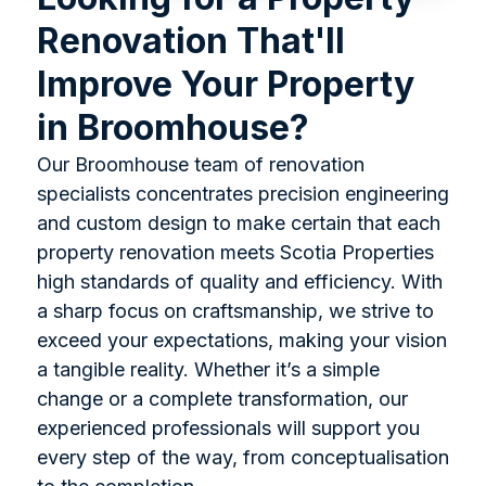
Renovation That'll
Improve Your Property
in Broomhouse?
Our Broomhouse team of renovation
specialists concentrates precision engineering
and custom design to make certain that each
property renovation meets Scotia Properties
high standards of quality and efficiency. With
a sharp focus on craftsmanship, we strive to
exceed your expectations, making your vision
a tangible reality. Whether it’s a simple
change or a complete transformation, our
experienced professionals will support you
every step of the way, from conceptualisation