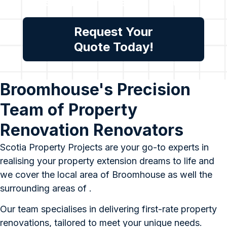
assessment, please contact
us.
Request Your
Quote Today!
Broomhouse's Precision
Team of Property
Renovation Renovators
Scotia Property Projects are your go-to experts in
realising your property extension dreams to life and
we cover the local area of Broomhouse as well the
surrounding areas of .
Our team specialises in delivering first-rate property
renovations, tailored to meet your unique needs.