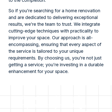
to the completion.
So if you’re searching for a home renovation
and are dedicated to delivering exceptional
results, we’re the team to trust. We integrate
cutting-edge techniques with practicality to
improve your space. Our approach is all-
encompassing, ensuring that every aspect of
the service is tailored to your unique
requirements. By choosing us, you’re not just
getting a service; you’re investing in a durable
enhancement for your space.
For all enquiries or for a
complimentary no obligation