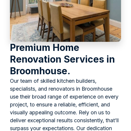
Premium Home
Renovation Services in
Broomhouse.
Our team of skilled kitchen builders,
specialists, and renovators in Broomhouse
use their broad range of experience on every
project, to ensure a reliable, efficient, and
visually appealing outcome. Rely on us to
deliver exceptional results consistently, that’ll
surpass your expectations. Our dedication