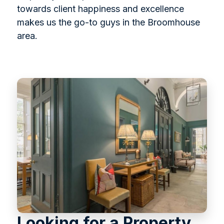
towards client happiness and excellence
makes us the go-to guys in the Broomhouse
area.
Looking for a Property