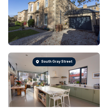
South Gray Street