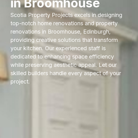
in Broomhouse
Scotia Property Projects excels in designing
top-notch home renovations and property
renovations in Broomhouse, Edinburgh,
providing creative solutions that transform
your kitchen. Our experienced staff is
dedicated to enhancing space efficiency
while preserving aesthetic appeal. Let our
skilled builders handle every aspect of your
project.