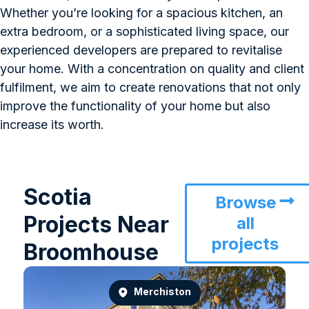
Whether you’re looking for a spacious kitchen, an
extra bedroom, or a sophisticated living space, our
experienced developers are prepared to revitalise
your home. With a concentration on quality and client
fulfilment, we aim to create renovations that not only
improve the functionality of your home but also
increase its worth.
Scotia
Browse
Projects Near
all
projects
Broomhouse
Merchiston