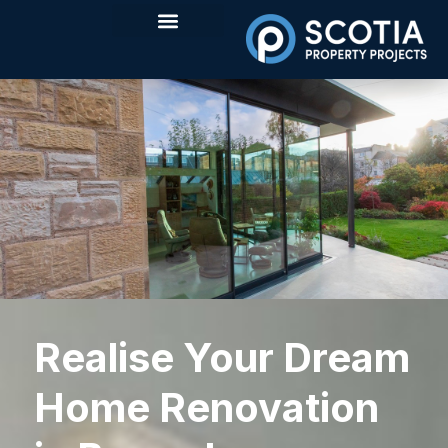
Realise Your Dream
Home Renovation