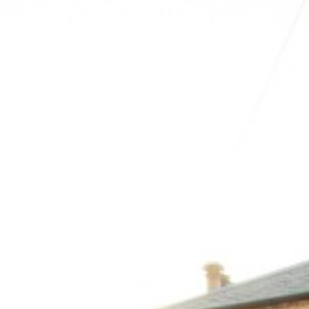
Newington
Scotia Property Projects is adept in creating
home extension in Newington, Edinburgh,
offering innovative solutions that transform
your residential properties or office spaces.
Our experienced staff focus on enhancing
space efficiency while maintaining visual
elegance.