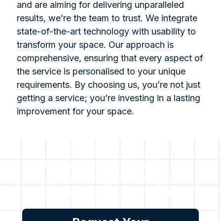
and are aiming for delivering unparalleled
results, we’re the team to trust. We integrate
state-of-the-art technology with usability to
transform your space. Our approach is
comprehensive, ensuring that every aspect of
the service is personalised to your unique
requirements. By choosing us, you’re not just
getting a service; you’re investing in a lasting
improvement for your space.
For all enquiries or for a
complimentary no obligation
assessment, please contact
us.