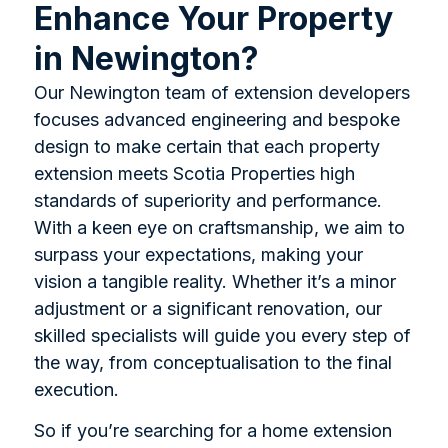
Enhance Your Property
in Newington?
Our Newington team of extension developers
focuses advanced engineering and bespoke
design to make certain that each property
extension meets Scotia Properties high
standards of superiority and performance.
With a keen eye on craftsmanship, we aim to
surpass your expectations, making your
vision a tangible reality. Whether it’s a minor
adjustment or a significant renovation, our
skilled specialists will guide you every step of
the way, from conceptualisation to the final
execution.
So if you’re searching for a home extension