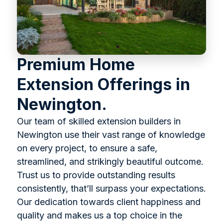
Premium Home
Extension Offerings in
Newington.
Our team of skilled extension builders in
Newington use their vast range of knowledge
on every project, to ensure a safe,
streamlined, and strikingly beautiful outcome.
Trust us to provide outstanding results
consistently, that’ll surpass your expectations.
Our dedication towards client happiness and
quality and makes us a top choice in the