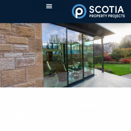
Build Your Dream
Home Extension in