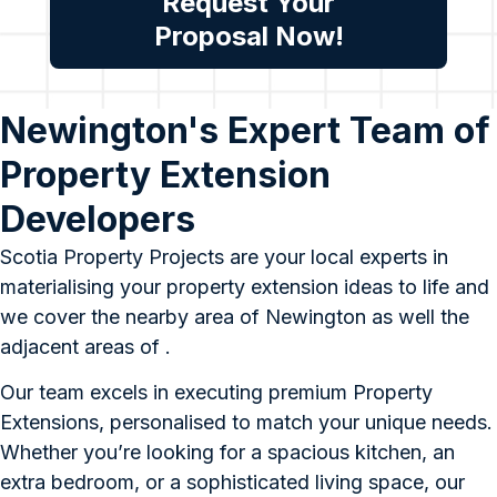
Request Your
Proposal Now!
Newington's Expert Team of
Property Extension
Developers
Scotia Property Projects are your local experts in
materialising your property extension ideas to life and
we cover the nearby area of Newington as well the
adjacent areas of .
Our team excels in executing premium Property
Extensions, personalised to match your unique needs.
Whether you’re looking for a spacious kitchen, an
extra bedroom, or a sophisticated living space, our