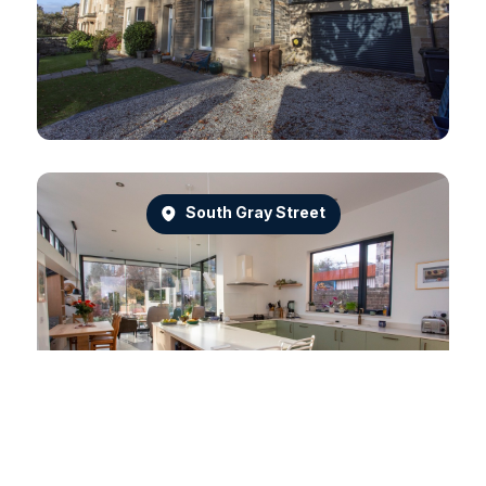
South Gray Street