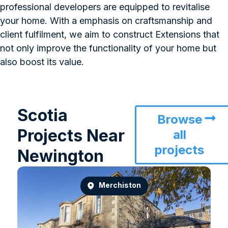
professional developers are equipped to revitalise
your home. With a emphasis on craftsmanship and
client fulfilment, we aim to construct Extensions that
not only improve the functionality of your home but
also boost its value.
Scotia
Browse
Projects Near
all
projects
Newington
Merchiston