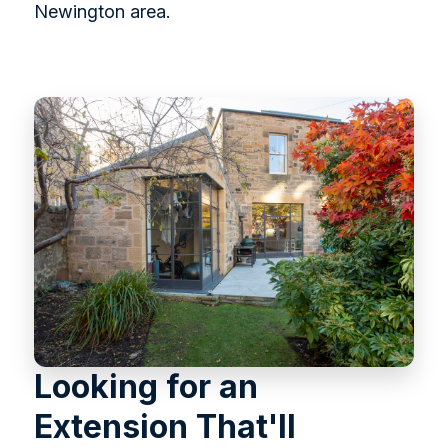
Newington area.
Looking for an
Extension That'll