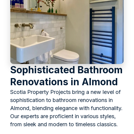
Sophisticated Bathroom
Renovations in Almond
Scotia Property Projects bring a new level of
sophistication to bathroom renovations in
Almond, blending elegance with functionality.
Our experts are proficient in various styles,
from sleek and modern to timeless classics.