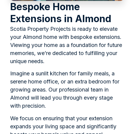
Bespoke Home
Extensions in Almond
Scotia Property Projects is ready to elevate
your Almond home with bespoke extensions.
Viewing your home as a foundation for future
memories, we’re dedicated to fulfilling your
unique needs.
Imagine a sunlit kitchen for family meals, a
serene home office, or an extra bedroom for
growing areas. Our professional team in
Almond will lead you through every stage
with precision.
We focus on ensuring that your extension
expands your living space and significantly