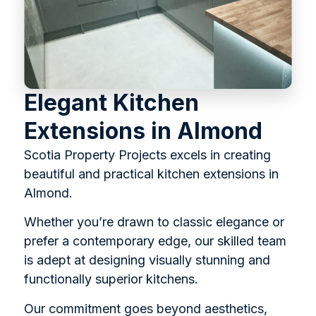
Elegant Kitchen
Extensions in Almond
Scotia Property Projects excels in creating
beautiful and practical kitchen extensions in
Almond.
Whether you’re drawn to classic elegance or
prefer a contemporary edge, our skilled team
is adept at designing visually stunning and
functionally superior kitchens.
Our commitment goes beyond aesthetics,