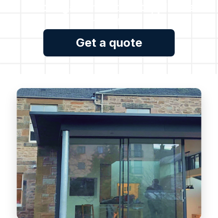
no obligation estimate, please
contact us.
Get a quote