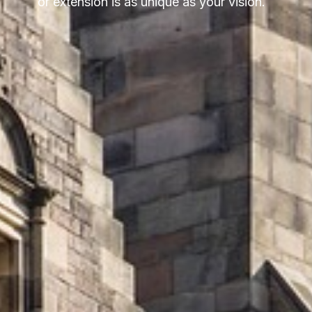
or extension is as unique as your vision.