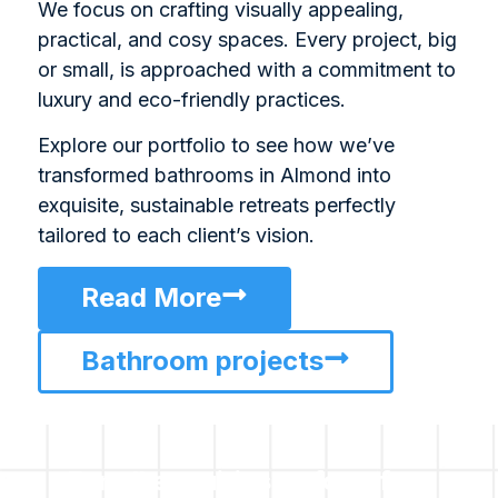
We focus on crafting visually appealing,
practical, and cosy spaces. Every project, big
or small, is approached with a commitment to
luxury and eco-friendly practices.
Explore our portfolio to see how we’ve
transformed bathrooms in Almond into
exquisite, sustainable retreats perfectly
tailored to each client’s vision.
Read More
Bathroom projects
For all enquiries or for a free