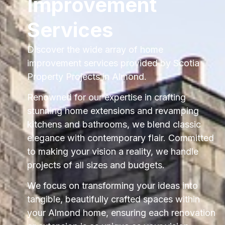
Improvement
Services
Discover the wide array of home
improvement services provided by Scotia
Property Projects in Almond.
Renowned for our expertise in crafting
stunning home extensions and revamping
kitchens and bathrooms, we blend classic
elegance with contemporary flair. Committed
to making your vision a reality, we handle
projects of all sizes and budgets.
We focus on transforming your ideas into
tangible, beautifully crafted spaces within
your Almond home, ensuring each renovation