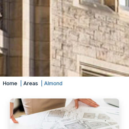
Home
Areas
Almond