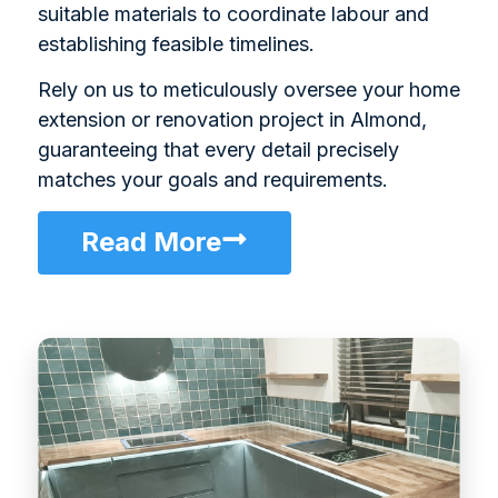
suitable materials to coordinate labour and
establishing feasible timelines.
Rely on us to meticulously oversee your home
extension or renovation project in Almond,
guaranteeing that every detail precisely
matches your goals and requirements.
Read More