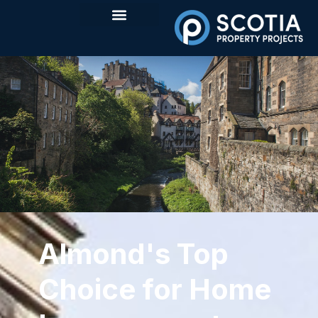
Almond's Top
Choice for Home