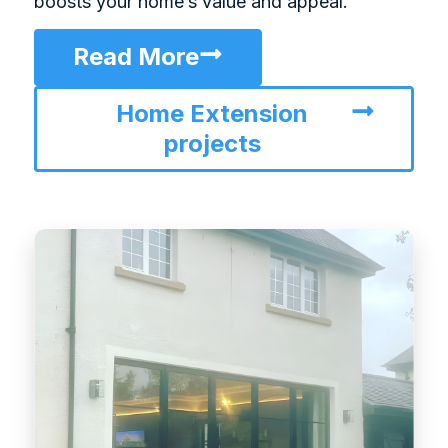
boosts your home’s value and appeal.
Read More
Home Extension
projects