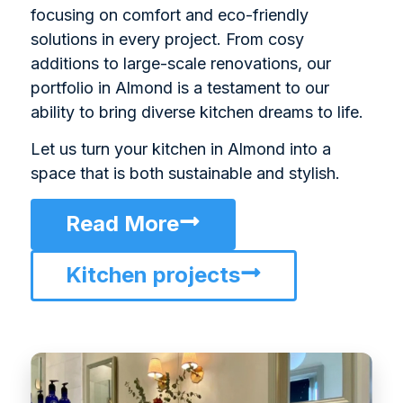
focusing on comfort and eco-friendly
solutions in every project. From cosy
additions to large-scale renovations, our
portfolio in Almond is a testament to our
ability to bring diverse kitchen dreams to life.
Let us turn your kitchen in Almond into a
space that is both sustainable and stylish.
Read More
Kitchen projects