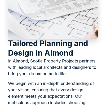
Tailored Planning and
Design in Almond
In Almond, Scotia Property Projects partners
with leading local architects and designers to
bring your dream home to life.
We begin with an in-depth understanding of
your vision, ensuring that every design
element meets your expectations. Our
meticulous approach includes choosing