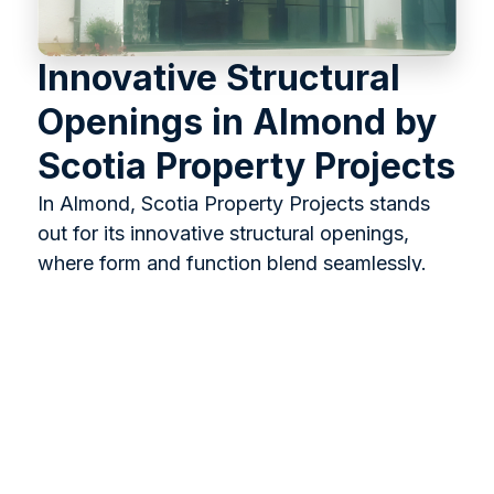
Innovative Structural
Openings in Almond by
Scotia Property Projects
In Almond, Scotia Property Projects stands
out for its innovative structural openings,
where form and function blend seamlessly.
We specialise in creating spaces that enhance
your home’s aesthetics and flow, ensuring
new alterations perfectly integrate with the
existing architecture. Our approach results in
welcoming, strong, and dynamic spaces,
creating a more spacious and harmonious
living environment.